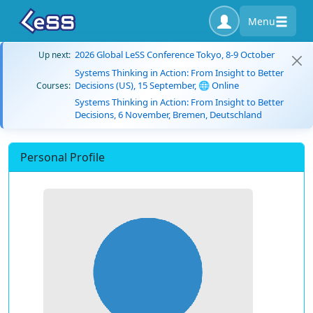
Menu
2026 Global LeSS Conference Tokyo, 8-9 October
Up next:
Systems Thinking in Action: From Insight to Better
Decisions (US), 15 September, 🌐 Online
Courses:
Systems Thinking in Action: From Insight to Better
Decisions, 6 November, Bremen, Deutschland
Personal Profile