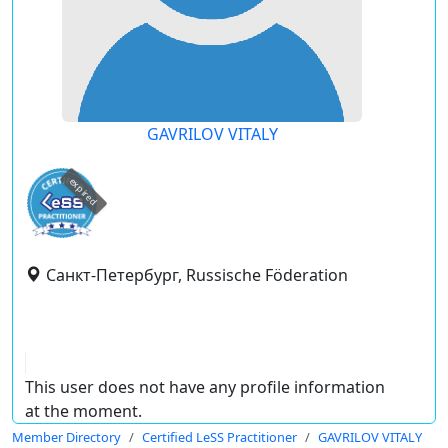
GAVRILOV VITALY
expired
Санкт-Петербург, Russische Föderation
This user does not have any profile information
at the moment.
Member Directory
Certified LeSS Practitioner
GAVRILOV VITALY