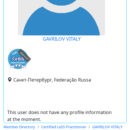
GAVRILOV VITALY
expired
Санкт-Петербург, Federação Russa
This user does not have any profile information
at the moment.
Member Directory
Certified LeSS Practitioner
GAVRILOV VITALY