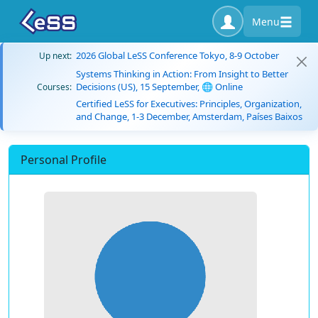
Menu
2026 Global LeSS Conference Tokyo, 8-9 October
Up next:
Systems Thinking in Action: From Insight to Better
Decisions (US), 15 September, 🌐 Online
Courses:
Certified LeSS for Executives: Principles, Organization,
and Change, 1-3 December, Amsterdam, Países Baixos
Personal Profile