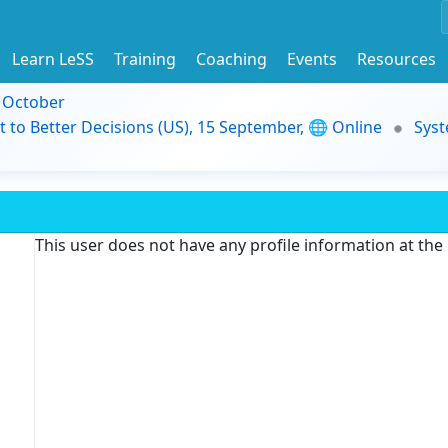
Learn LeSS
Training
Coaching
Events
Resources
9 October
t to Better Decisions (US), 15 September, 🌐 Online
Syst
This user does not have any profile information at th