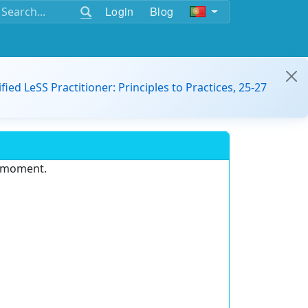
Login
Blog
ified LeSS Practitioner: Principles to Practices, 25-27
e moment.