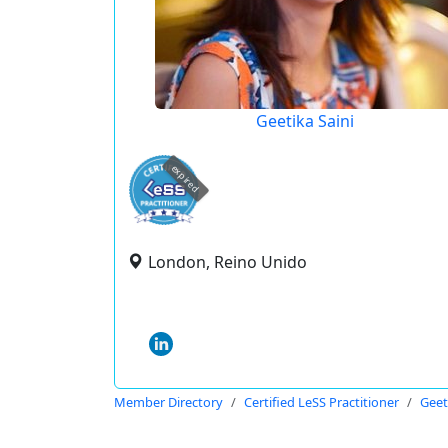
Geetika Saini
expired
London, Reino Unido
Member Directory
Certified LeSS Practitioner
Geet