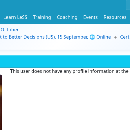
Learn LeSS
Training
Coaching
Events
Resources
9 October
t to Better Decisions (US), 15 September, 🌐 Online
Cert
This user does not have any profile information at th