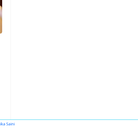
ika Saini