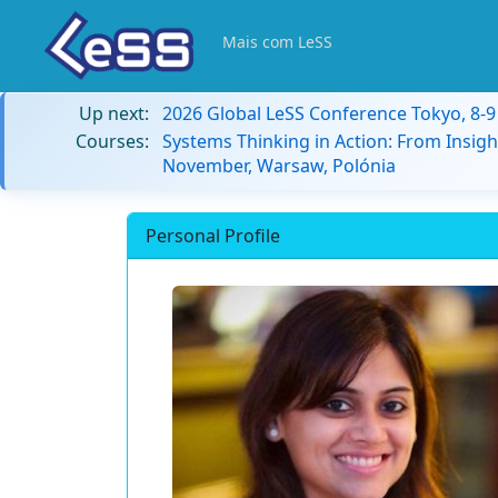
Mais com LeSS
Up next:
2026 Global LeSS Conference Tokyo, 8-
Courses:
Systems Thinking in Action: From Insigh
November, Warsaw, Polónia
Personal Profile