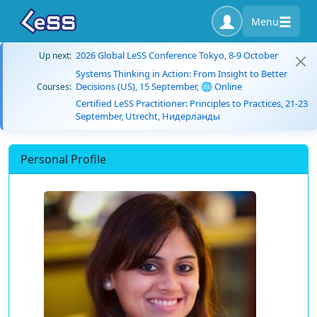
Menu
2026 Global LeSS Conference Tokyo, 8-9 October
Up next:
Systems Thinking in Action: From Insight to Better
Decisions (US), 15 September, 🌐 Online
Courses:
Certified LeSS Practitioner: Principles to Practices, 21-23
September, Utrecht, Нидерланды
Personal Profile