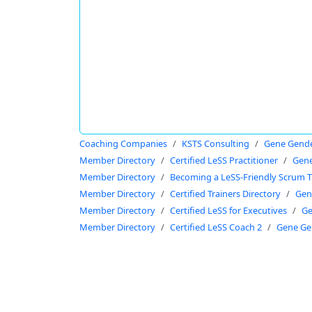
Coaching Companies
KSTS Consulting
Gene Gend
Member Directory
Certified LeSS Practitioner
Gene
Member Directory
Becoming a LeSS-Friendly Scrum T
Member Directory
Certified Trainers Directory
Gen
Member Directory
Certified LeSS for Executives
Ge
Member Directory
Certified LeSS Coach 2
Gene Ge