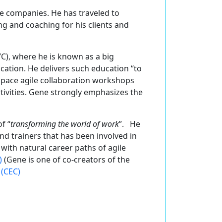
ge companies. He has traveled to
ing and coaching for his clients and
C), where he is known as a big
cation. He delivers such education “to
space agile collaboration workshops
ivities. Gene strongly emphasizes the
f “
transforming the world of work
”. He
d trainers that has been involved in
with natural career paths of agile
)
(Gene is one of co-creators of the
 (CEC)