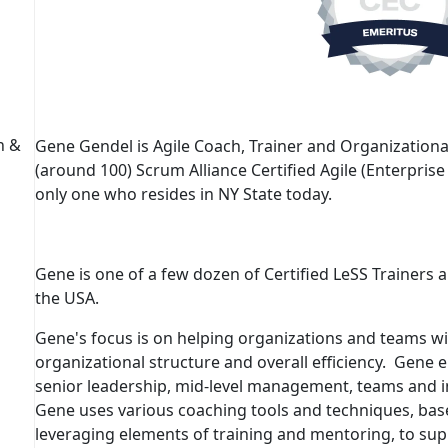
h &
Gene Gendel
is Agile Coach, Trainer and Organization
(around 100) Scrum Alliance Certified Agile (Enterpris
only one who resides in NY State today.
Gene is one of a few dozen of
Certified LeSS Trainers
a
the USA.
Gene's focus is on helping organizations and teams w
organizational structure and overall efficiency. Gene e
senior leadership, mid-level management, teams and ind
Gene uses various coaching tools and techniques, bas
leveraging elements of training and mentoring, to su