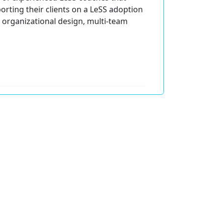
orting their clients on a LeSS adoption
 organizational design, multi-team