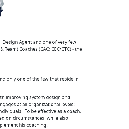
al Design Agent and one of very few
e & Team) Coaches (CAC: CEC/CTC) - the
nd only one of the few that reside in
ith improving system design and
ngages at all organizational levels:
ividuals. To be effective as a coach,
ed on circumstances, while also
pplement his coaching.