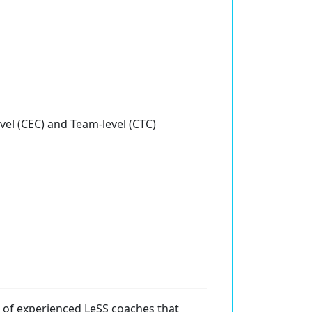
evel (CEC) and Team-level (CTC)
of experienced LeSS coaches that