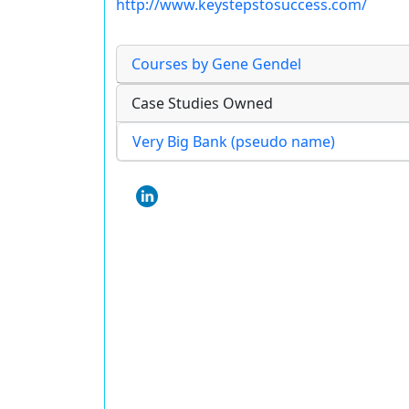
http://www.keystepstosuccess.com/
Courses by Gene Gendel
Case Studies Owned
Very Big Bank (pseudo name)