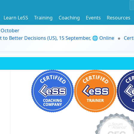
Learn LeSS
Training
Coaching
Events
Resources
9 October
t to Better Decisions (US), 15 September, 🌐 Online
Cert