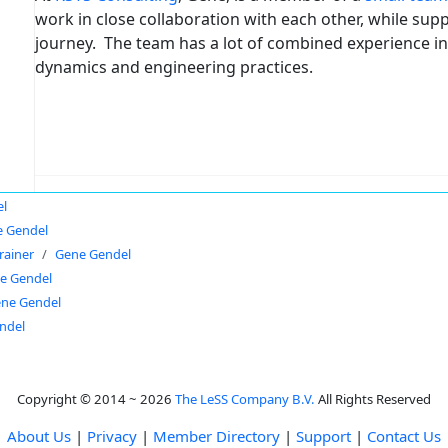
work in close collaboration with each other, while supp
journey. The team has a lot of combined experience in
dynamics and engineering practices.
el
 Gendel
rainer
Gene Gendel
e Gendel
ne Gendel
ndel
Copyright © 2014 ~ 2026
The LeSS Company B.V.
All Rights Reserved
About Us
|
Privacy
|
Member Directory
|
Support
|
Contact Us