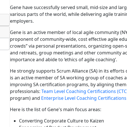
Gene have successfully served small, mid-size and lar
various parts of the world, while delivering agile train
employers.
Gene is an active member of local agile community (NY
proponent of community-wide, cost effective agile edu
crowds” via personal presentations, organizing open-
and retreats, group meetings and other community act
importance and abide to ‘ethics of agile coaching’.
He strongly supports Scrum Alliance (SA) in its efforts o
is an active member of SA working group of coaches an
improving SA certification programs, by aligning them 
professionals:
Team Level Coaching Certifications (CTC
program) and
Enterprise Level Coaching Certifications
Here is the list of Gene's main focus areas:
Converting Corporate Culture to Kaizen