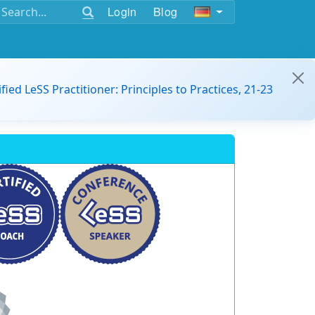
Login
Blog
ified LeSS Practitioner: Principles to Practices, 21-23