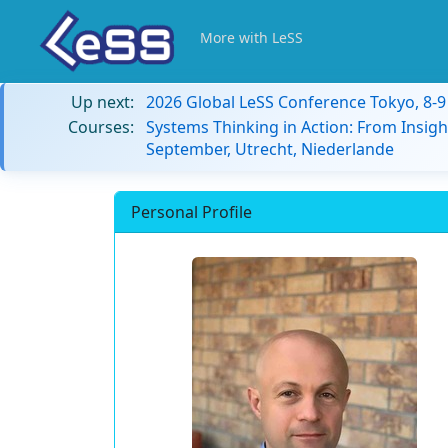
More with LeSS
Up next:
2026 Global LeSS Conference Tokyo, 8-
Courses:
Systems Thinking in Action: From Insigh
September, Utrecht, Niederlande
Personal Profile