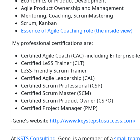
Economics of Product Development
Agile Product Ownership and Management
Mentoring, Coaching, ScrumMastering
Scrum, Kanban
Essence of Agile Coaching role (the inside view)
My professional certifications are:
Certified Agile Coach (CAC) -including Enterprise-l
Certified LeSS Trainer (CLT)
LeSS-Friendly Scrum Trainer
Certified Agile Leadership (CAL)
Certified Scrum Professional (CSP)
Certified Scrum Master (SCM)
Certified Scrum Product Owner (CSPO)
Certified Project Manager (PMP)
-Gene's website
http://www.keystepstosuccess.com/
At
KSTS Consulting
, Gene, is a member of a
small team