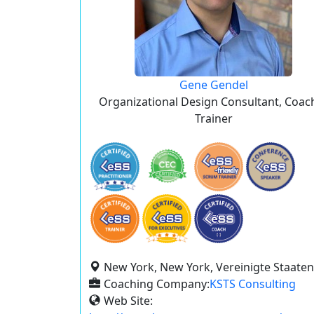
Gene Gendel
Organizational Design Consultant, Coac
Trainer
New York, New York, Vereinigte Staaten
Coaching Company:
KSTS Consulting
Web Site: