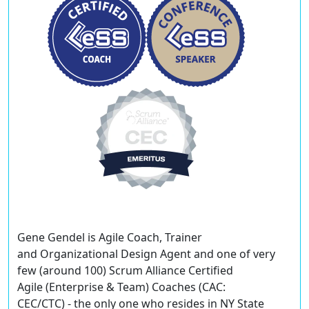
Gene Gendel
is Agile Coach, Trainer
and Organizational Design Agent and one of very
few (around 100) Scrum Alliance Certified
Agile (Enterprise & Team) Coaches (CAC:
CEC/CTC) - the only one who resides in NY State