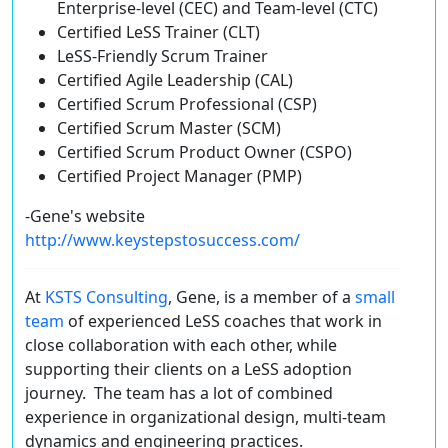
Enterprise-level (CEC) and Team-level (CTC)
Certified LeSS Trainer (CLT)
LeSS-Friendly Scrum Trainer
Certified Agile Leadership (CAL)
Certified Scrum Professional (CSP)
Certified Scrum Master (SCM)
Certified Scrum Product Owner (CSPO)
Certified Project Manager (PMP)
-Gene's website
http://www.keystepstosuccess.com/
At
KSTS Consulting
, Gene, is a member of a
small
team
of experienced LeSS coaches that work in
close collaboration with each other, while
supporting their clients on a LeSS adoption
journey. The team has a lot of combined
experience in organizational design, multi-team
dynamics and engineering practices.