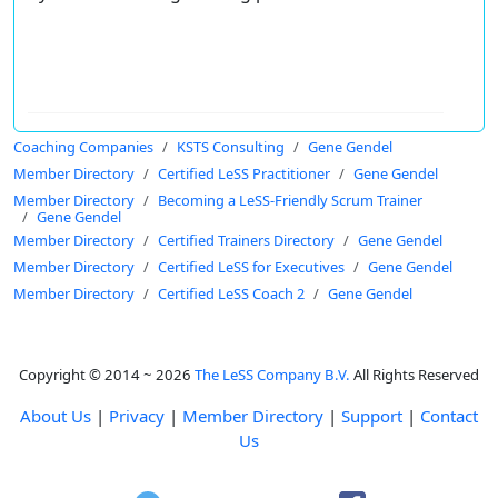
Coaching Companies
KSTS Consulting
Gene Gendel
Member Directory
Certified LeSS Practitioner
Gene Gendel
Member Directory
Becoming a LeSS-Friendly Scrum Trainer
Gene Gendel
Member Directory
Certified Trainers Directory
Gene Gendel
Member Directory
Certified LeSS for Executives
Gene Gendel
Member Directory
Certified LeSS Coach 2
Gene Gendel
Copyright © 2014 ~ 2026
The LeSS Company B.V.
All Rights Reserved
About Us
|
Privacy
|
Member Directory
|
Support
|
Contact
Us