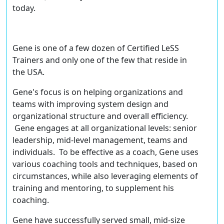
today.
Gene is one of a few dozen of
Certified LeSS
Trainers
and only one of the few that reside in
the USA.
Gene's focus is on helping organizations and
teams with improving system design and
organizational structure and overall efficiency.
Gene engages at all organizational levels: senior
leadership, mid-level management, teams and
individuals. To be effective as a coach, Gene uses
various coaching tools and techniques, based on
circumstances, while also leveraging elements of
training and mentoring, to supplement his
coaching.
Gene have successfully served small, mid-size