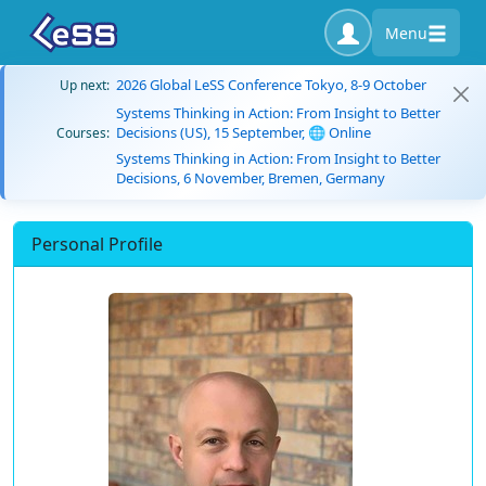
Menu
2026 Global LeSS Conference Tokyo, 8-9 October
Up next:
Systems Thinking in Action: From Insight to Better
Decisions (US), 15 September, 🌐 Online
Courses:
Systems Thinking in Action: From Insight to Better
Decisions, 6 November, Bremen, Germany
Personal Profile