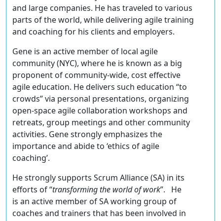
and large companies. He has traveled to various
parts of the world, while delivering agile training
and coaching for his clients and employers.
Gene is an active member of local agile
community (NYC), where he is known as a big
proponent of community-wide, cost effective
agile education. He delivers such education “to
crowds” via personal presentations, organizing
open-space agile collaboration workshops and
retreats, group meetings and other community
activities. Gene strongly emphasizes the
importance and abide to ‘ethics of agile
coaching’.
He strongly supports Scrum Alliance (SA) in its
efforts of “
transforming the world of work
”. He
is an active member of SA working group of
coaches and trainers that has been involved in