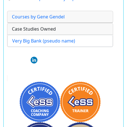
Courses by Gene Gendel
Case Studies Owned
Very Big Bank (pseudo name)