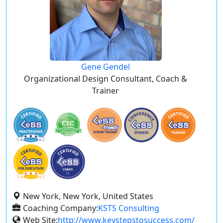
Gene Gendel
Organizational Design Consultant, Coach &
Trainer
New York, New York, United States
Coaching Company:
KSTS Consulting
Web Site:
http://www.keystepstosuccess.com/