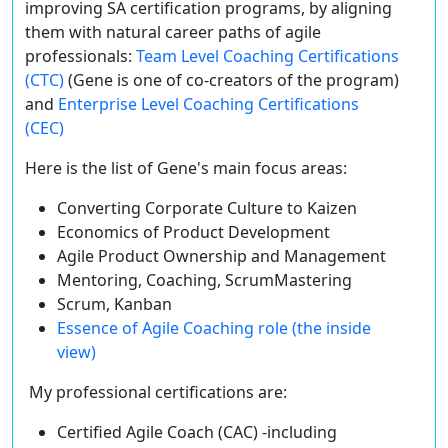
improving SA certification programs, by aligning
them with natural career paths of agile
professionals:
Team Level Coaching Certifications
(CTC)
(Gene is one of co-creators of the program)
and
Enterprise Level Coaching Certifications
(CEC)
Here is the list of Gene's main focus areas:
Converting Corporate Culture to Kaizen
Economics of Product Development
Agile Product Ownership and Management
Mentoring, Coaching, ScrumMastering
Scrum, Kanban
Essence of Agile Coaching role (the inside
view)
My professional certifications are:
Certified Agile Coach (CAC) -including