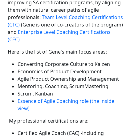
improving SA certification programs, by aligning
them with natural career paths of agile
professionals:
Team Level Coaching Certifications
(CTC)
(Gene is one of co-creators of the program)
and
Enterprise Level Coaching Certifications
(CEC)
Here is the list of Gene's main focus areas:
Converting Corporate Culture to Kaizen
Economics of Product Development
Agile Product Ownership and Management
Mentoring, Coaching, ScrumMastering
Scrum, Kanban
Essence of Agile Coaching role (the inside
view)
My professional certifications are:
Certified Agile Coach (CAC) -including