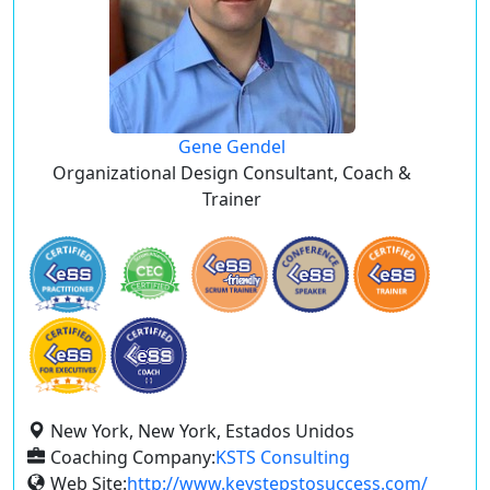
Gene Gendel
Organizational Design Consultant, Coach &
Trainer
New York, New York, Estados Unidos
Coaching Company:
KSTS Consulting
Web Site:
http://www.keystepstosuccess.com/