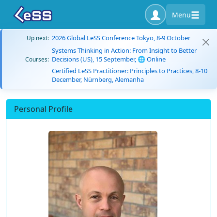
Menu
2026 Global LeSS Conference Tokyo, 8-9 October
Up next:
Systems Thinking in Action: From Insight to Better
Decisions (US), 15 September, 🌐 Online
Courses:
Certified LeSS Practitioner: Principles to Practices, 8-10
December, Nürnberg, Alemanha
Personal Profile