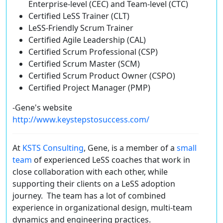
Enterprise-level (CEC) and Team-level (CTC)
Certified LeSS Trainer (CLT)
LeSS-Friendly Scrum Trainer
Certified Agile Leadership (CAL)
Certified Scrum Professional (CSP)
Certified Scrum Master (SCM)
Certified Scrum Product Owner (CSPO)
Certified Project Manager (PMP)
-Gene's website
http://www.keystepstosuccess.com/
At
KSTS Consulting
, Gene, is a member of a
small
team
of experienced LeSS coaches that work in
close collaboration with each other, while
supporting their clients on a LeSS adoption
journey. The team has a lot of combined
experience in organizational design, multi-team
dynamics and engineering practices.