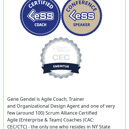
Gene Gendel
is Agile Coach, Trainer
and Organizational Design Agent and one of very
few (around 100) Scrum Alliance Certified
Agile (Enterprise & Team) Coaches (CAC:
CEC/CTC) - the only one who resides in NY State