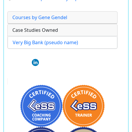
Courses by Gene Gendel
Case Studies Owned
Very Big Bank (pseudo name)