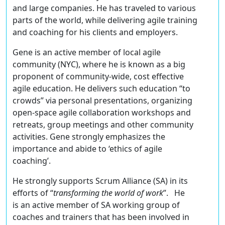
and large companies. He has traveled to various
parts of the world, while delivering agile training
and coaching for his clients and employers.
Gene is an active member of local agile
community (NYC), where he is known as a big
proponent of community-wide, cost effective
agile education. He delivers such education “to
crowds” via personal presentations, organizing
open-space agile collaboration workshops and
retreats, group meetings and other community
activities. Gene strongly emphasizes the
importance and abide to ‘ethics of agile
coaching’.
He strongly supports Scrum Alliance (SA) in its
efforts of “
transforming the world of work
”. He
is an active member of SA working group of
coaches and trainers that has been involved in