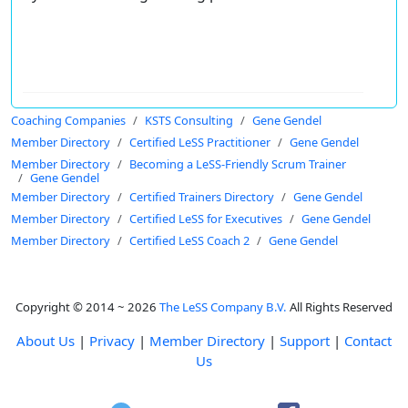
Coaching Companies
KSTS Consulting
Gene Gendel
Member Directory
Certified LeSS Practitioner
Gene Gendel
Member Directory
Becoming a LeSS-Friendly Scrum Trainer
Gene Gendel
Member Directory
Certified Trainers Directory
Gene Gendel
Member Directory
Certified LeSS for Executives
Gene Gendel
Member Directory
Certified LeSS Coach 2
Gene Gendel
Copyright © 2014 ~ 2026
The LeSS Company B.V.
All Rights Reserved
About Us
|
Privacy
|
Member Directory
|
Support
|
Contact
Us