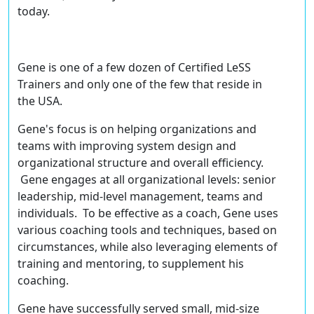
today.
Gene is one of a few dozen of
Certified LeSS
Trainers
and only one of the few that reside in
the USA.
Gene's focus is on helping organizations and
teams with improving system design and
organizational structure and overall efficiency.
Gene engages at all organizational levels: senior
leadership, mid-level management, teams and
individuals. To be effective as a coach, Gene uses
various coaching tools and techniques, based on
circumstances, while also leveraging elements of
training and mentoring, to supplement his
coaching.
Gene have successfully served small, mid-size