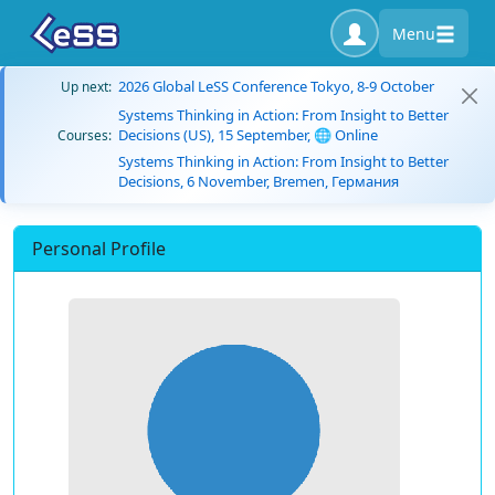
Menu
2026 Global LeSS Conference Tokyo, 8-9 October
Up next:
Systems Thinking in Action: From Insight to Better
Decisions (US), 15 September, 🌐 Online
Courses:
Systems Thinking in Action: From Insight to Better
Decisions, 6 November, Bremen, Германия
Personal Profile