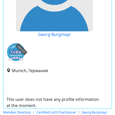
Georg Burgmayr
expired
Munich, Германия
This user does not have any profile information
at the moment.
Member Directory
Certified LeSS Practitioner
Georg Burgmayr