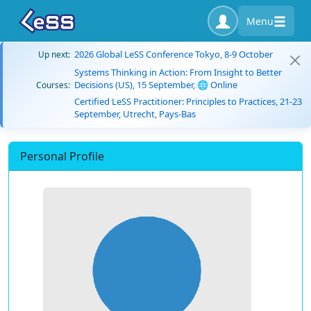
Menu
2026 Global LeSS Conference Tokyo, 8-9 October
Up next:
Systems Thinking in Action: From Insight to Better
Decisions (US), 15 September, 🌐 Online
Courses:
Certified LeSS Practitioner: Principles to Practices, 21-23
September, Utrecht, Pays-Bas
Personal Profile