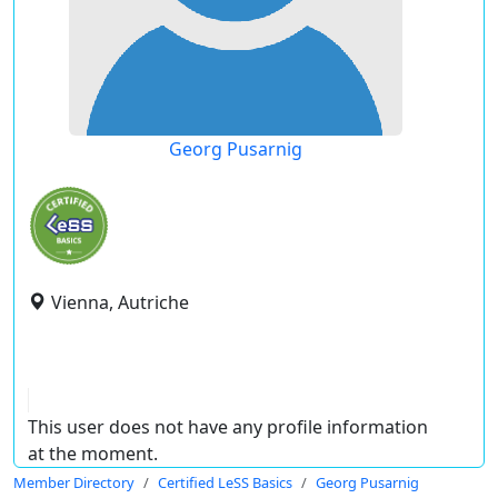
Georg Pusarnig
Vienna, Autriche
This user does not have any profile information
at the moment.
Member Directory
Certified LeSS Basics
Georg Pusarnig