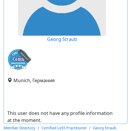
Georg Straub
expired
Munich, Германия
This user does not have any profile information
at the moment.
Member Directory
Certified LeSS Practitioner
Georg Straub