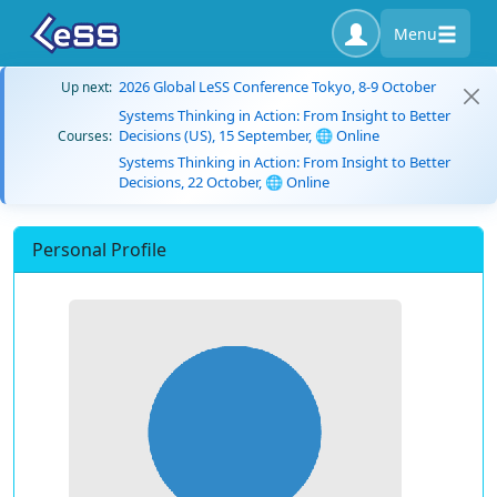
Menu
2026 Global LeSS Conference Tokyo, 8-9 October
Up next:
Systems Thinking in Action: From Insight to Better
Decisions (US), 15 September, 🌐 Online
Courses:
Systems Thinking in Action: From Insight to Better
Decisions, 22 October, 🌐 Online
Personal Profile