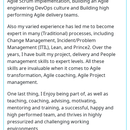
Agile Scrum implementation, Building an Agile
engineering DevOps culture and Building high
performing Agile delivery teams.
Also my varied experience has led me to become
expert in many (Traditional) processes, including
Change Management, Incident/Problem
Management (ITIL), Lean, and Prince2. Over the
years, I have built my project, delivery and People
management skills to expert levels. All these
skills are invaluable when it comes to Agile
transformation, Agile coaching, Agile Project
management.
One last thing, I Enjoy being part of, as well as
teaching, coaching, advising, motivating,
mentoring and training, a successful, happy and
high performed team, and thrives in highly
pressurized and challenging working
environments