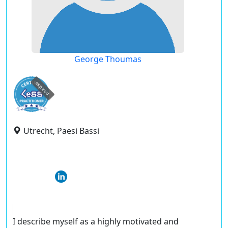
George Thoumas
expired
Utrecht, Paesi Bassi
I describe myself as a highly motivated and