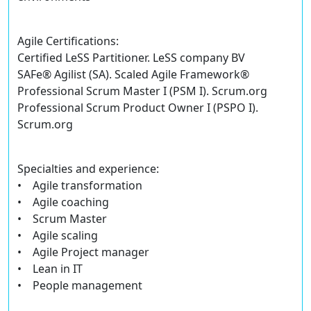
Agile Certifications:
Certified LeSS Partitioner. LeSS company BV
SAFe® Agilist (SA). Scaled Agile Framework®
Professional Scrum Master I (PSM I). Scrum.org
Professional Scrum Product Owner I (PSPO I).
Scrum.org
Specialties and experience:
• Agile transformation
• Agile coaching
• Scrum Master
• Agile scaling
• Agile Project manager
• Lean in IT
• People management