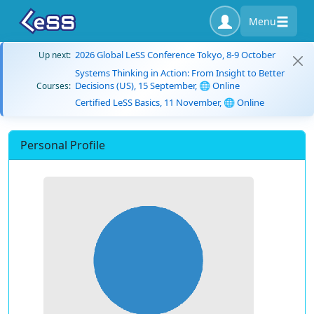
Menu
2026 Global LeSS Conference Tokyo, 8-9 October
Up next:
Systems Thinking in Action: From Insight to Better
Decisions (US), 15 September, 🌐 Online
Courses:
Certified LeSS Basics, 11 November, 🌐 Online
Personal Profile