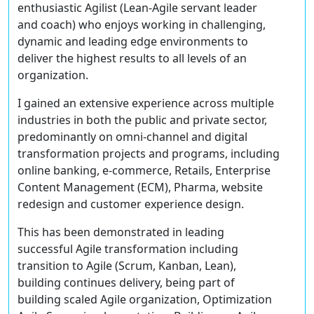
enthusiastic Agilist (Lean-Agile servant leader
and coach) who enjoys working in challenging,
dynamic and leading edge environments to
deliver the highest results to all levels of an
organization.
I gained an extensive experience across multiple
industries in both the public and private sector,
predominantly on omni-channel and digital
transformation projects and programs, including
online banking, e-commerce, Retails, Enterprise
Content Management (ECM), Pharma, website
redesign and customer experience design.
This has been demonstrated in leading
successful Agile transformation including
transition to Agile (Scrum, Kanban, Lean),
building continues delivery, being part of
building scaled Agile organization, Optimization