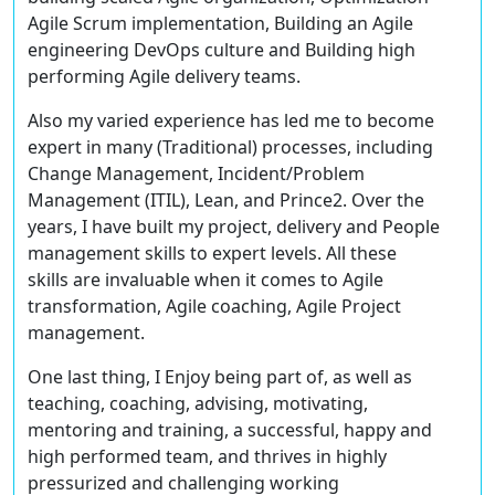
Agile Scrum implementation, Building an Agile
engineering DevOps culture and Building high
performing Agile delivery teams.
Also my varied experience has led me to become
expert in many (Traditional) processes, including
Change Management, Incident/Problem
Management (ITIL), Lean, and Prince2. Over the
years, I have built my project, delivery and People
management skills to expert levels. All these
skills are invaluable when it comes to Agile
transformation, Agile coaching, Agile Project
management.
One last thing, I Enjoy being part of, as well as
teaching, coaching, advising, motivating,
mentoring and training, a successful, happy and
high performed team, and thrives in highly
pressurized and challenging working