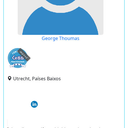
George Thoumas
expired
Utrecht, Países Baixos