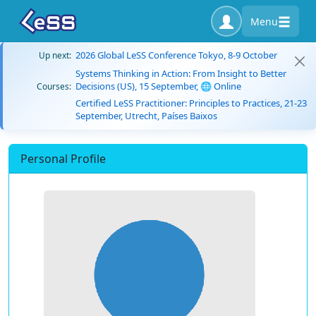
Menu
2026 Global LeSS Conference Tokyo, 8-9 October
Up next:
Systems Thinking in Action: From Insight to Better
Decisions (US), 15 September, 🌐 Online
Courses:
Certified LeSS Practitioner: Principles to Practices, 21-23
September, Utrecht, Países Baixos
Personal Profile