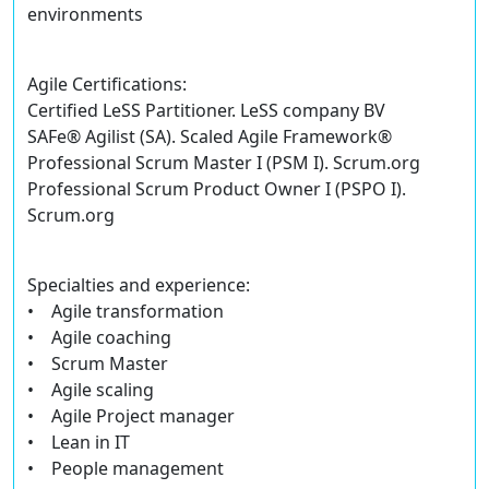
environments
Agile Certifications:
Certified LeSS Partitioner. LeSS company BV
SAFe® Agilist (SA). Scaled Agile Framework®
Professional Scrum Master I (PSM I). Scrum.org
Professional Scrum Product Owner I (PSPO I).
Scrum.org
Specialties and experience:
• Agile transformation
• Agile coaching
• Scrum Master
• Agile scaling
• Agile Project manager
• Lean in IT
• People management