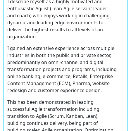
I describe myself as a highly motivated and
enthusiastic Agilist (Lean-Agile servant leader
and coach) who enjoys working in challenging,
dynamic and leading edge environments to
deliver the highest results to all levels of an
organization.
I gained an extensive experience across multiple
industries in both the public and private sector,
predominantly on omni-channel and digital
transformation projects and programs, including
online banking, e-commerce, Retails, Enterprise
Content Management (ECM), Pharma, website
redesign and customer experience design.
This has been demonstrated in leading
successful Agile transformation including
transition to Agile (Scrum, Kanban, Lean),
building continues delivery, being part of
building scaled Agile organization, Optimization