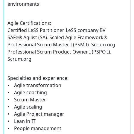
environments
Agile Certifications:
Certified LeSS Partitioner. LeSS company BV
SAFe® Agilist (SA). Scaled Agile Framework®
Professional Scrum Master I (PSM I). Scrum.org
Professional Scrum Product Owner I (PSPO I).
Scrum.org
Specialties and experience:
• Agile transformation
• Agile coaching
• Scrum Master
• Agile scaling
• Agile Project manager
• Lean in IT
• People management