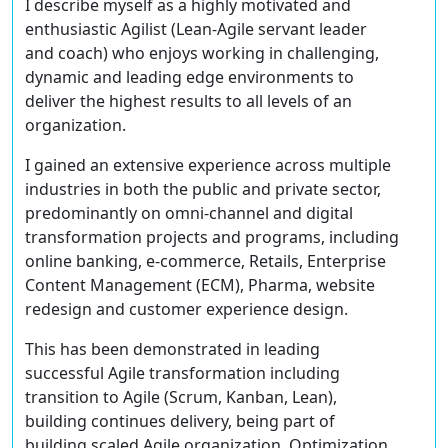
I describe myself as a highly motivated and
enthusiastic Agilist (Lean-Agile servant leader
and coach) who enjoys working in challenging,
dynamic and leading edge environments to
deliver the highest results to all levels of an
organization.
I gained an extensive experience across multiple
industries in both the public and private sector,
predominantly on omni-channel and digital
transformation projects and programs, including
online banking, e-commerce, Retails, Enterprise
Content Management (ECM), Pharma, website
redesign and customer experience design.
This has been demonstrated in leading
successful Agile transformation including
transition to Agile (Scrum, Kanban, Lean),
building continues delivery, being part of
building scaled Agile organization, Optimization