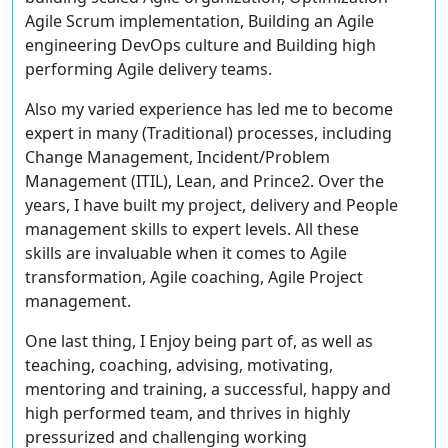
Agile Scrum implementation, Building an Agile
engineering DevOps culture and Building high
performing Agile delivery teams.
Also my varied experience has led me to become
expert in many (Traditional) processes, including
Change Management, Incident/Problem
Management (ITIL), Lean, and Prince2. Over the
years, I have built my project, delivery and People
management skills to expert levels. All these
skills are invaluable when it comes to Agile
transformation, Agile coaching, Agile Project
management.
One last thing, I Enjoy being part of, as well as
teaching, coaching, advising, motivating,
mentoring and training, a successful, happy and
high performed team, and thrives in highly
pressurized and challenging working