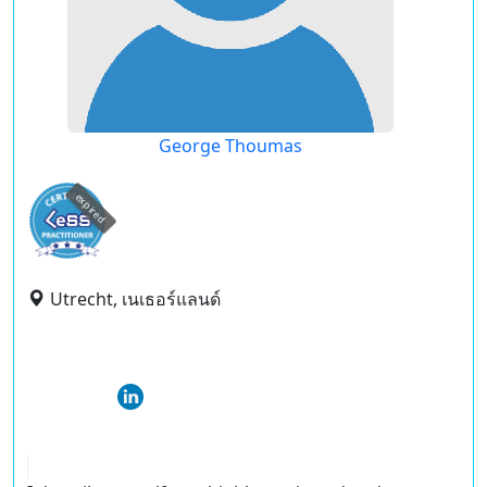
George Thoumas
expired
Utrecht, เนเธอร์แลนด์