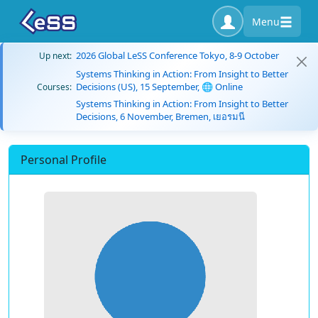
Menu
2026 Global LeSS Conference Tokyo, 8-9 October
Up next:
Systems Thinking in Action: From Insight to Better
Decisions (US), 15 September, 🌐 Online
Courses:
Systems Thinking in Action: From Insight to Better
Decisions, 6 November, Bremen, เยอรมนี
Personal Profile