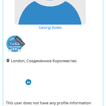
Georgi Kolev
expired
London, Соединённое Королевство
This user does not have any profile information