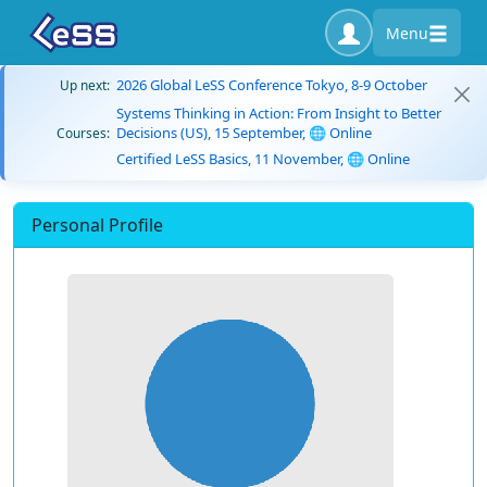
Menu
2026 Global LeSS Conference Tokyo, 8-9 October
Up next:
Systems Thinking in Action: From Insight to Better
Decisions (US), 15 September, 🌐 Online
Courses:
Certified LeSS Basics, 11 November, 🌐 Online
Personal Profile