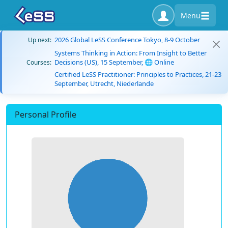
Menu
2026 Global LeSS Conference Tokyo, 8-9 October
Up next:
Systems Thinking in Action: From Insight to Better
Decisions (US), 15 September, 🌐 Online
Courses:
Certified LeSS Practitioner: Principles to Practices, 21-23
September, Utrecht, Niederlande
Personal Profile