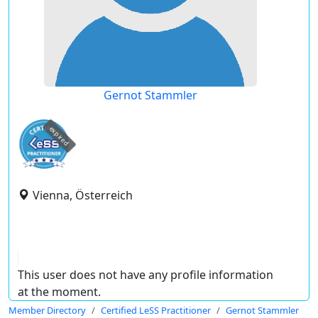
Gernot Stammler
expired
Vienna, Österreich
This user does not have any profile information
at the moment.
Member Directory
Certified LeSS Practitioner
Gernot Stammler