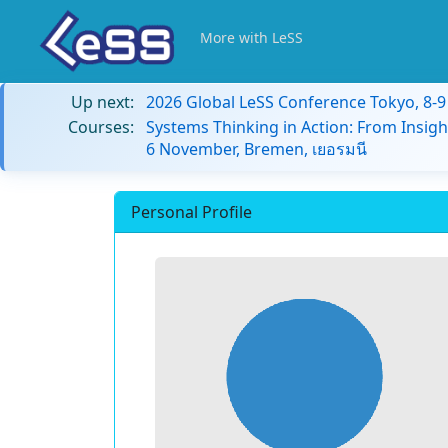
More with LeSS
Up next:
2026 Global LeSS Conference Tokyo, 8-
Courses:
Systems Thinking in Action: From Insigh
6 November, Bremen, เยอรมนี
Personal Profile