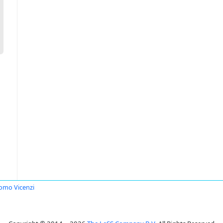
omo Vicenzi