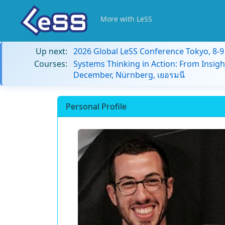
More with LeSS
Up next:
2026 Global LeSS Conference Tokyo, 8-
Courses:
Systems Thinking in Action: From Insigh
December, Nürnberg, เยอรมนี
Personal Profile