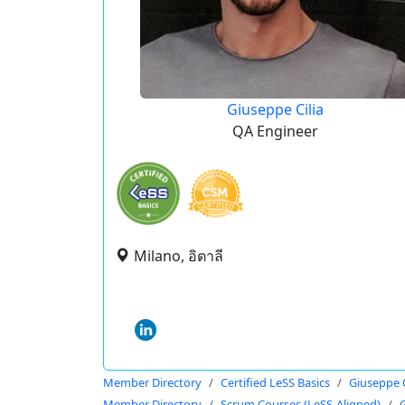
Giuseppe Cilia
QA Engineer
Milano, อิตาลี
Member Directory
Certified LeSS Basics
Giuseppe C
Member Directory
Scrum Courses (LeSS-Aligned)
G