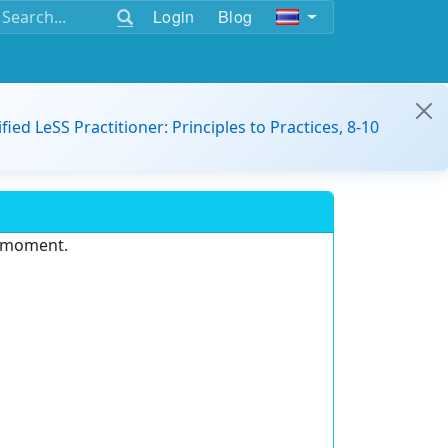
Login
Blog
ified LeSS Practitioner: Principles to Practices, 8-10
e moment.