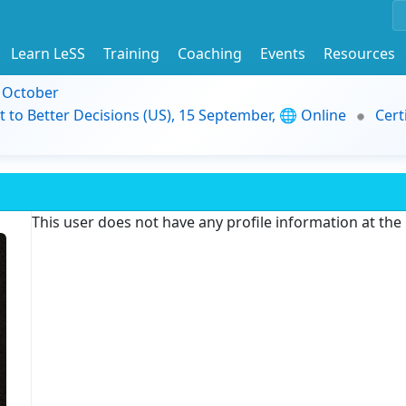
Learn LeSS
Training
Coaching
Events
Resources
9 October
t to Better Decisions (US), 15 September, 🌐 Online
Cert
This user does not have any profile information at th