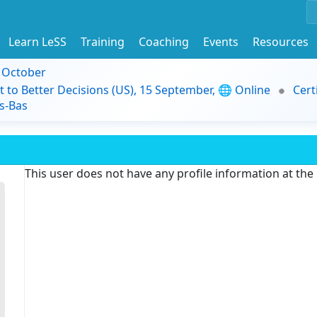
Learn LeSS
Training
Coaching
Events
Resources
9 October
t to Better Decisions (US), 15 September, 🌐 Online
Cert
s-Bas
This user does not have any profile information at th