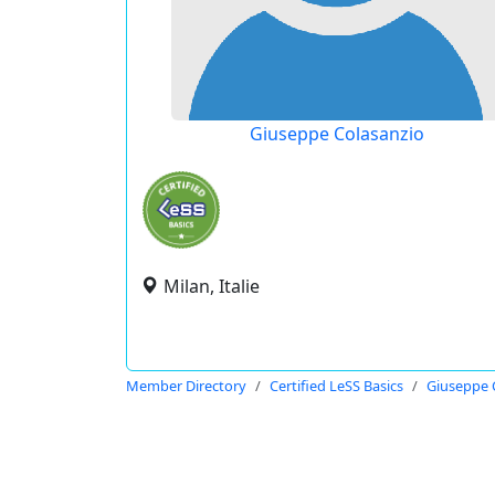
Giuseppe Colasanzio
Milan, Italie
Member Directory
Certified LeSS Basics
Giuseppe 