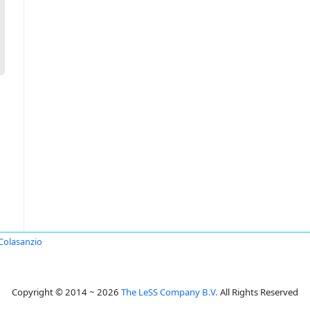
Colasanzio
Copyright © 2014 ~ 2026
The LeSS Company B.V.
All Rights Reserved