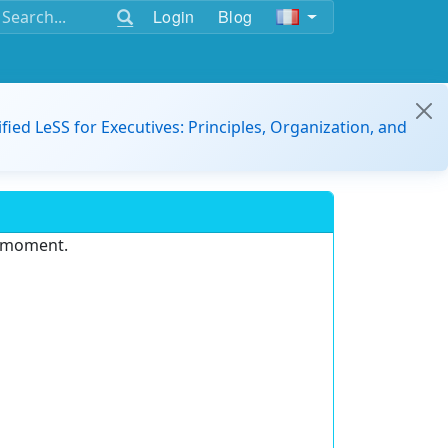
Login
Blog
ified LeSS for Executives: Principles, Organization, and
e moment.