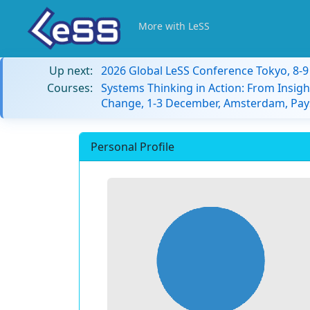
More with LeSS
Up next:
2026 Global LeSS Conference Tokyo, 8-
Courses:
Systems Thinking in Action: From Insigh
Change, 1-3 December, Amsterdam, Pay
Personal Profile