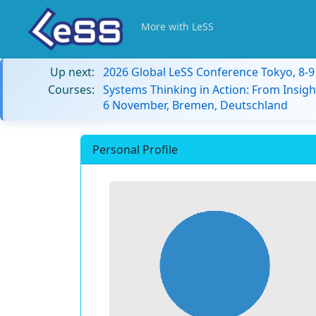
More with LeSS
Up next:
2026 Global LeSS Conference Tokyo, 8-
Courses:
Systems Thinking in Action: From Insigh
6 November, Bremen, Deutschland
Personal Profile