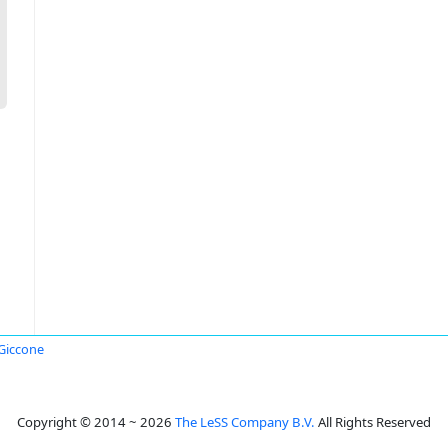
Giccone
Copyright © 2014 ~ 2026
The LeSS Company B.V.
All Rights Reserved