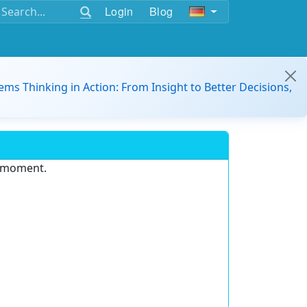
Login
Blog
ems Thinking in Action: From Insight to Better Decisions,
e moment.