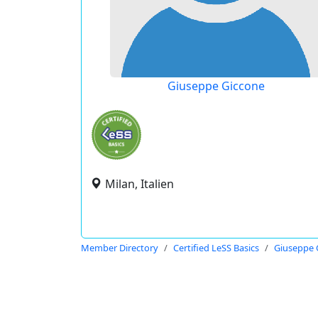
Giuseppe Giccone
Milan, Italien
Member Directory
Certified LeSS Basics
Giuseppe 