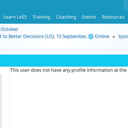
Learn LeSS
Training
Coaching
Events
Resources
9 October
t to Better Decisions (US), 15 September, 🌐 Online
Syst
This user does not have any profile information at th