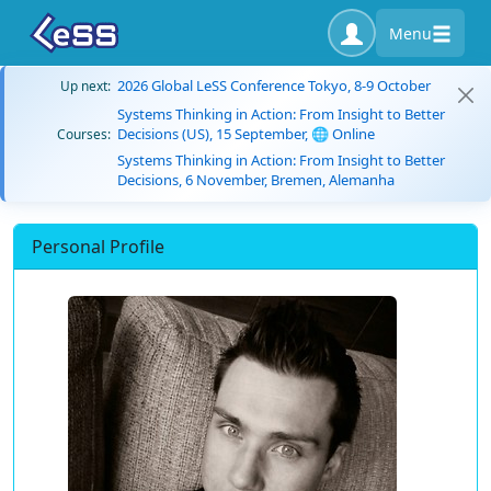
Menu
2026 Global LeSS Conference Tokyo, 8-9 October
Up next:
Systems Thinking in Action: From Insight to Better
Decisions (US), 15 September, 🌐 Online
Courses:
Systems Thinking in Action: From Insight to Better
Decisions, 6 November, Bremen, Alemanha
Personal Profile