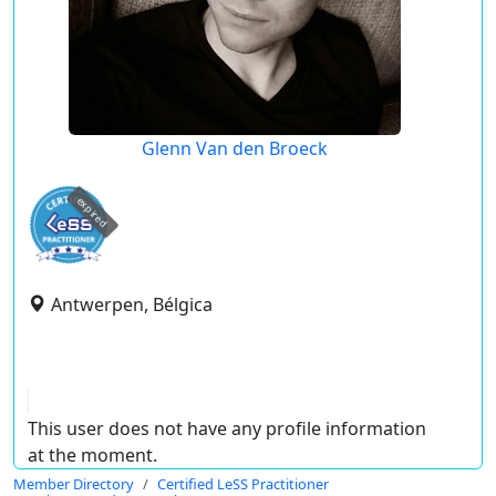
Glenn Van den Broeck
expired
Antwerpen, Bélgica
This user does not have any profile information
at the moment.
Member Directory
Certified LeSS Practitioner