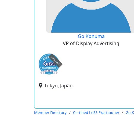
Go Konuma
VP of Display Advertising
expired
Tokyo, Japão
Member Directory
Certified LeSS Practitioner
Go 