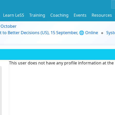
Learn LeSS
Training
Coaching
Events
Resources
9 October
t to Better Decisions (US), 15 September, 🌐 Online
Syst
This user does not have any profile information at th