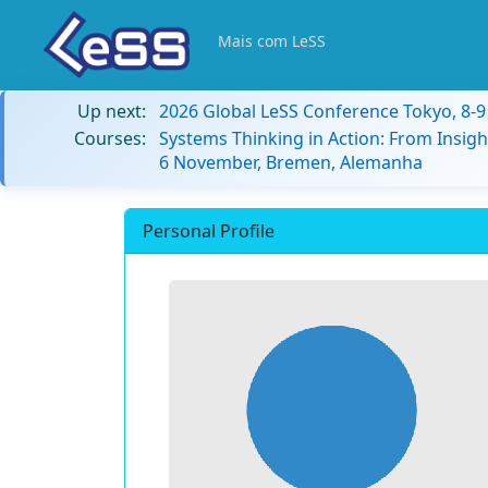
Mais com LeSS
Up next:
2026 Global LeSS Conference Tokyo, 8-
Courses:
Systems Thinking in Action: From Insigh
6 November, Bremen, Alemanha
Personal Profile