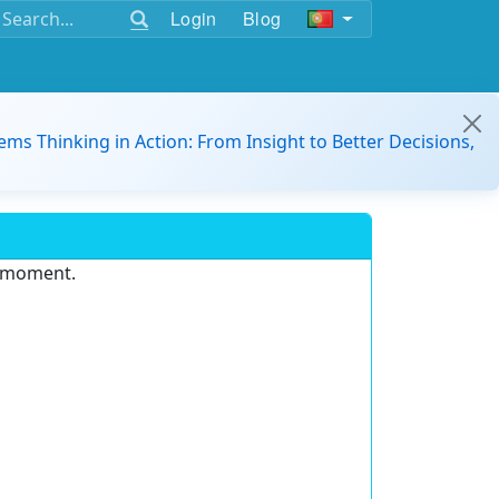
Login
Blog
ems Thinking in Action: From Insight to Better Decisions,
e moment.