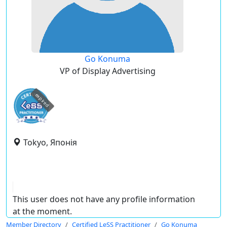
Go Konuma
VP of Display Advertising
expired
Tokyo, Японія
This user does not have any profile information
at the moment.
Member Directory
Certified LeSS Practitioner
Go Konuma