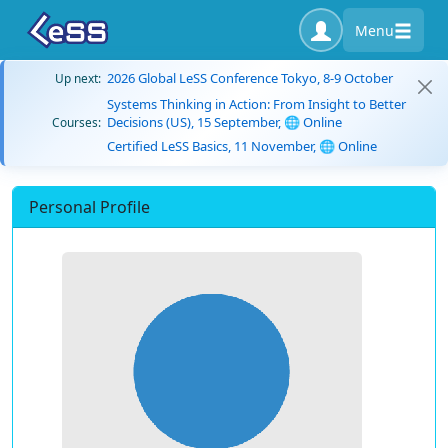
Menu
2026 Global LeSS Conference Tokyo, 8-9 October
Up next:
Systems Thinking in Action: From Insight to Better
Decisions (US), 15 September, 🌐 Online
Courses:
Certified LeSS Basics, 11 November, 🌐 Online
Personal Profile