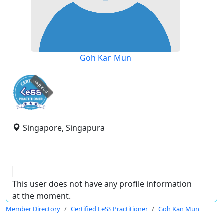
Goh Kan Mun
expired
Singapore, Singapura
This user does not have any profile information
at the moment.
Member Directory
Certified LeSS Practitioner
Goh Kan Mun