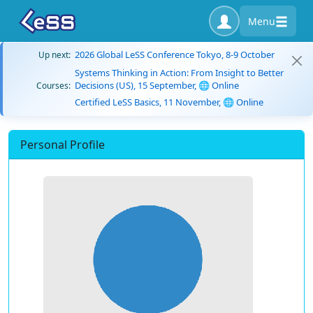
Menu
2026 Global LeSS Conference Tokyo, 8-9 October
Up next:
Systems Thinking in Action: From Insight to Better
Decisions (US), 15 September, 🌐 Online
Courses:
Certified LeSS Basics, 11 November, 🌐 Online
Personal Profile