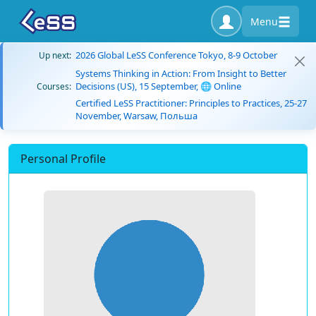
Menu
2026 Global LeSS Conference Tokyo, 8-9 October
Up next:
Systems Thinking in Action: From Insight to Better
Decisions (US), 15 September, 🌐 Online
Courses:
Certified LeSS Practitioner: Principles to Practices, 25-27
November, Warsaw, Польша
Personal Profile