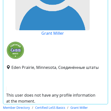
Grant Miller
Eden Prairie, Minnesota, Соединённые штаты
This user does not have any profile information
at the moment.
Member Directory
Certified LeSS Basics
Grant Miller