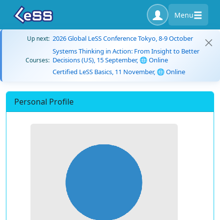
Menu
2026 Global LeSS Conference Tokyo, 8-9 October
Up next:
Systems Thinking in Action: From Insight to Better
Decisions (US), 15 September, 🌐 Online
Courses:
Certified LeSS Basics, 11 November, 🌐 Online
Personal Profile