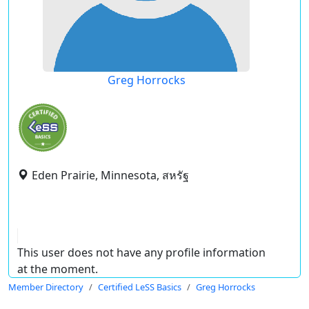
Greg Horrocks
Eden Prairie, Minnesota, สหรัฐ
This user does not have any profile information
at the moment.
Member Directory
Certified LeSS Basics
Greg Horrocks