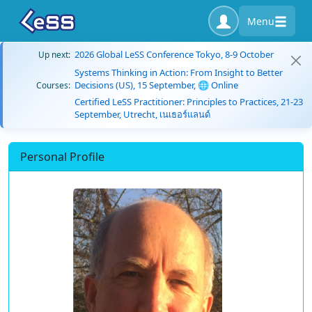
Menu
2026 Global LeSS Conference Tokyo, 8-9 October
Up next:
Systems Thinking in Action: From Insight to Better
Decisions (US), 15 September, 🌐 Online
Courses:
Certified LeSS Practitioner: Principles to Practices, 21-23
September, Utrecht, เนเธอร์แลนด์
Personal Profile