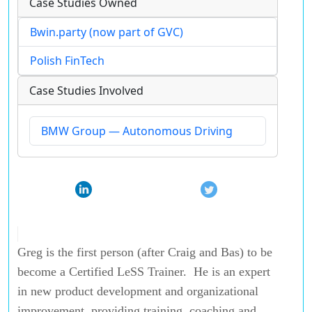
Case Studies Owned
Bwin.party (now part of GVC)
Polish FinTech
Case Studies Involved
BMW Group — Autonomous Driving
Greg is the first person (after Craig and Bas) to be
become a Certified LeSS Trainer. He is an expert
in new product development and organizational
improvement, providing training, coaching and