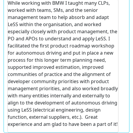
While working with BMW I taught many CLPs,
worked with teams, SMs, and the senior
management team to help absorb and adapt
LeSS within the organisation, and worked
especially closely with product management, the
PO and APOs to understand and apply LeSS. I
facilitated the first product roadmap workshop
for autonomous driving and put in place a new
process for this longer term planning need,
supported improved estimation, improved
communities of practice and the alignment of
developer community priorities with product
management priorities, and also worked broadly
with many entities internally and externally to
align to the development of autonomous driving
using LeSS (electrical engineering, design
function, external suppliers, etc.). Great
experience and am glad to have been a part of it!