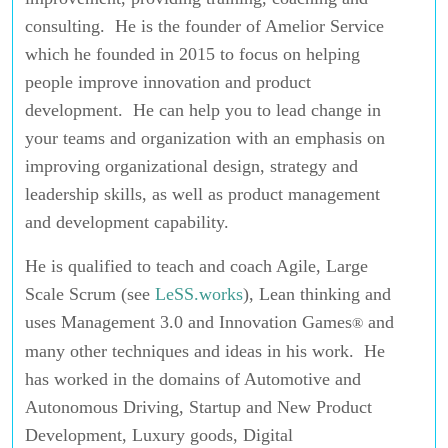
consulting. He is the founder of Amelior Service
which he founded in 2015 to focus on helping
people improve innovation and product
development. He can help you to lead change in
your teams and organization with an emphasis on
improving organizational design, strategy and
leadership skills, as well as product management
and development capability.
He is qualified to teach and coach Agile, Large
Scale Scrum (see
LeSS.works
), Lean thinking and
uses Management 3.0 and Innovation Games
and
®
many other techniques and ideas in his work. He
has worked in the domains of Automotive and
Autonomous Driving, Startup and New Product
Development, Luxury goods, Digital