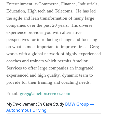
Entertainment, e-Commerce, Finance, Industrials,
Education, High tech and Telecoms. He has led
the agile and lean transformation of many large
companies over the past 20 years. His diverse
experience provides you with alternative
perspectives for introducing change and focusing
on what is most important to improve first. Greg
works with a global network of highly experienced
coaches and trainers which permits Amelior
Services to offer large companies an integrated,
experienced and high quality, dynamic team to
provide for their training and coaching needs.
Email:
greg@ameliorservices.com
My Involvement In Case Study
BMW Group —
Autonomous Driving