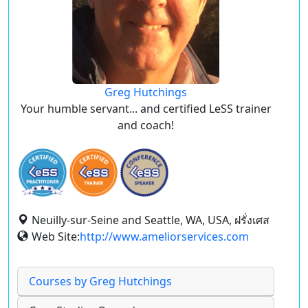
Greg Hutchings
Your humble servant... and certified LeSS trainer
and coach!
Neuilly-sur-Seine and Seattle, WA, USA, ฝรั่งเศส
Web Site:
http://www.ameliorservices.com
Courses by Greg Hutchings