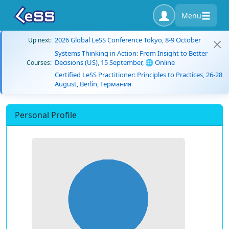
Menu
2026 Global LeSS Conference Tokyo, 8-9 October
Up next:
Systems Thinking in Action: From Insight to Better
Decisions (US), 15 September, 🌐 Online
Courses:
Certified LeSS Practitioner: Principles to Practices, 26-28
August, Berlin, Германия
Personal Profile