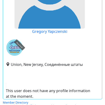
Gregory Yapczenski
expired
Union, New Jersey, Соединённые штаты
This user does not have any profile information
at the moment.
Member Directory