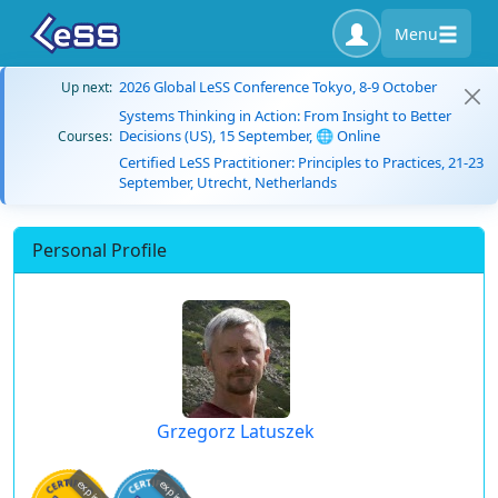
Menu
2026 Global LeSS Conference Tokyo, 8-9 October
Up next:
Systems Thinking in Action: From Insight to Better
Decisions (US), 15 September, 🌐 Online
Courses:
Certified LeSS Practitioner: Principles to Practices, 21-23
September, Utrecht, Netherlands
Personal Profile
Grzegorz Latuszek
expired
expired