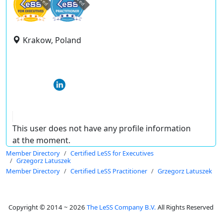
Krakow, Poland
This user does not have any profile information
at the moment.
Member Directory
Certified LeSS for Executives
Grzegorz Latuszek
Member Directory
Certified LeSS Practitioner
Grzegorz Latuszek
Copyright © 2014 ~ 2026
The LeSS Company B.V.
All Rights Reserved