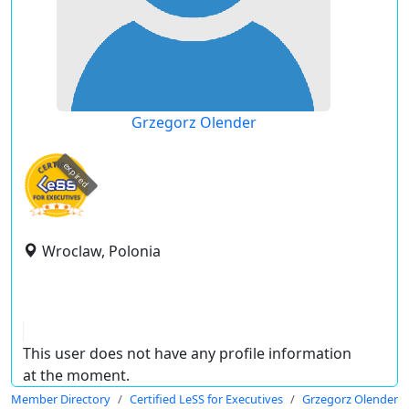
Grzegorz Olender
expired
Wroclaw, Polonia
This user does not have any profile information
at the moment.
Member Directory
Certified LeSS for Executives
Grzegorz Olender