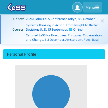
Menu
2026 Global LeSS Conference Tokyo, 8-9 October
Up next:
Systems Thinking in Action: From Insight to Better
Decisions (US), 15 September, 🌐 Online
Courses:
Certified LeSS for Executives: Principles, Organization,
and Change, 1-3 December, Amsterdam, Paesi Bassi
Personal Profile