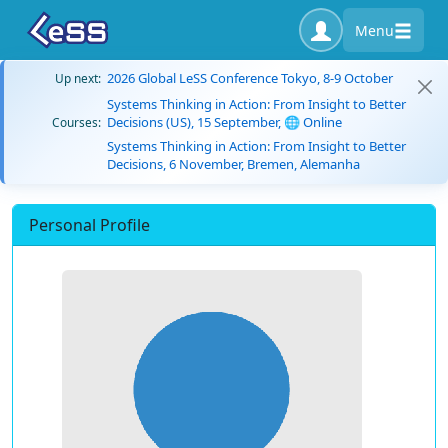
Menu
2026 Global LeSS Conference Tokyo, 8-9 October
Up next:
Systems Thinking in Action: From Insight to Better
Decisions (US), 15 September, 🌐 Online
Courses:
Systems Thinking in Action: From Insight to Better
Decisions, 6 November, Bremen, Alemanha
Personal Profile