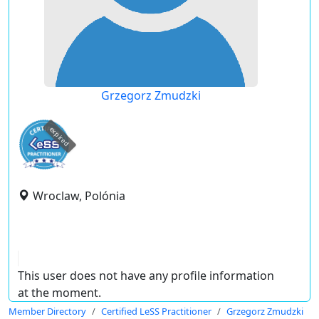
Grzegorz Zmudzki
expired
Wroclaw, Polónia
This user does not have any profile information
at the moment.
Member Directory
Certified LeSS Practitioner
Grzegorz Zmudzki