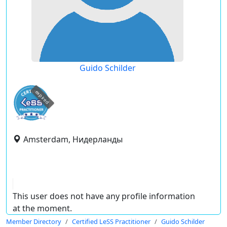
Guido Schilder
expired
Amsterdam, Нидерланды
This user does not have any profile information
at the moment.
Member Directory
Certified LeSS Practitioner
Guido Schilder