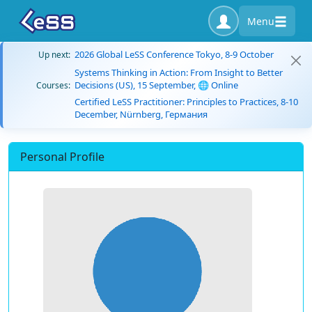
Menu
2026 Global LeSS Conference Tokyo, 8-9 October
Up next:
Systems Thinking in Action: From Insight to Better
Decisions (US), 15 September, 🌐 Online
Courses:
Certified LeSS Practitioner: Principles to Practices, 8-10
December, Nürnberg, Германия
Personal Profile