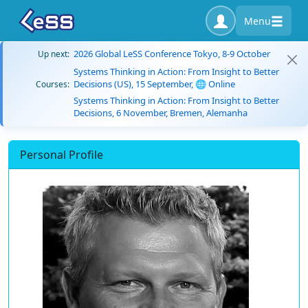
Menu
2026 Global LeSS Conference Tokyo, 8-9 October
Up next:
Systems Thinking in Action: From Insight to Better
Decisions (US), 15 September, 🌐 Online
Courses:
Systems Thinking in Action: From Insight to Better
Decisions, 6 November, Bremen, Alemanha
Personal Profile