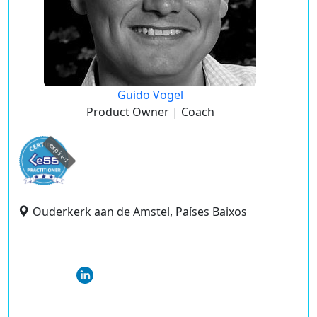
Guido Vogel
Product Owner | Coach
expired
Ouderkerk aan de Amstel, Países Baixos