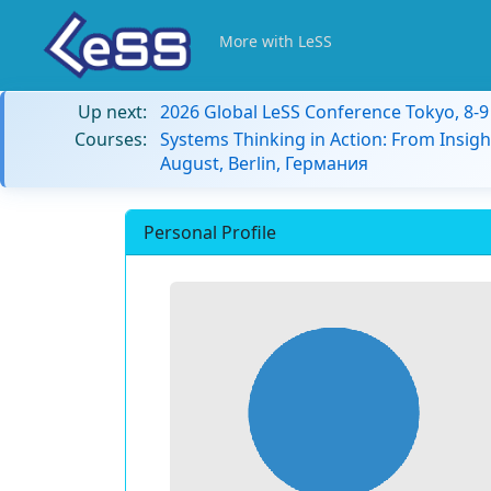
More with LeSS
Up next:
2026 Global LeSS Conference Tokyo, 8-
Courses:
Systems Thinking in Action: From Insigh
August, Berlin, Германия
Personal Profile