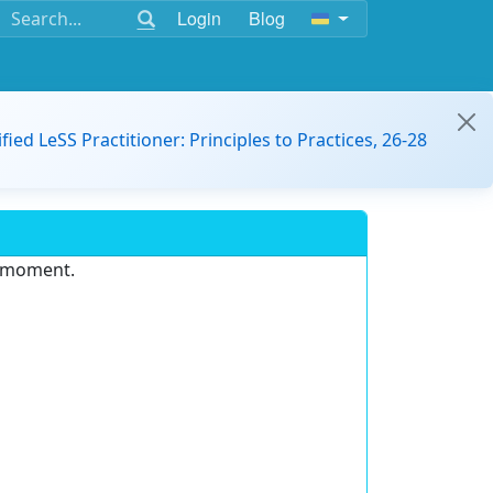
Login
Blog
ified LeSS Practitioner: Principles to Practices, 26-28
e moment.