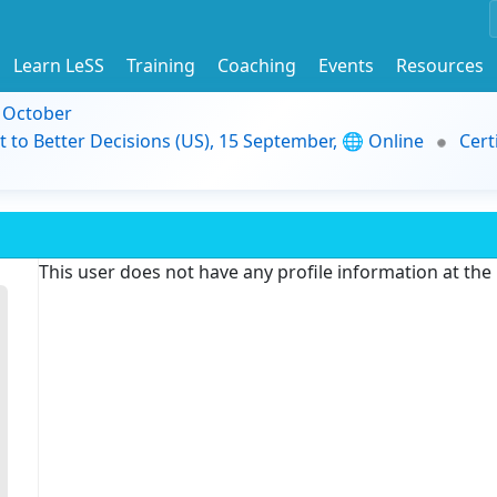
Learn LeSS
Training
Coaching
Events
Resources
9 October
t to Better Decisions (US), 15 September, 🌐 Online
Cert
This user does not have any profile information at th