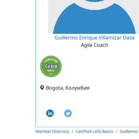
Guillermo Enrique Villamizar Daza
Agile Coach
Bogota, Колумбия
Member Directory
Certified LeSS Basics
Guillermo 