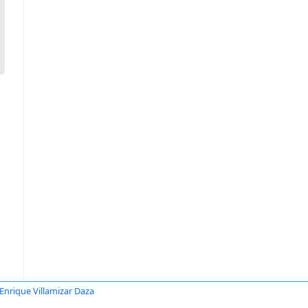
Enrique Villamizar Daza