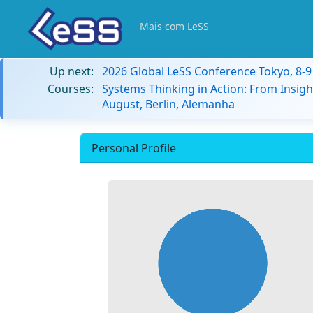
Mais com LeSS
Up next:
2026 Global LeSS Conference Tokyo, 8-
Courses:
Systems Thinking in Action: From Insigh
August, Berlin, Alemanha
Personal Profile