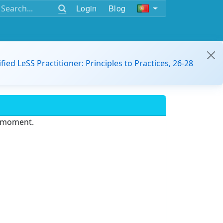
Login
Blog
ified LeSS Practitioner: Principles to Practices, 26-28
e moment.