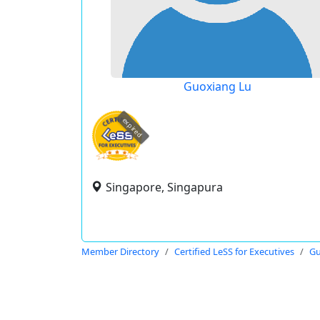
Guoxiang Lu
expired
Singapore, Singapura
Member Directory
Certified LeSS for Executives
Gu