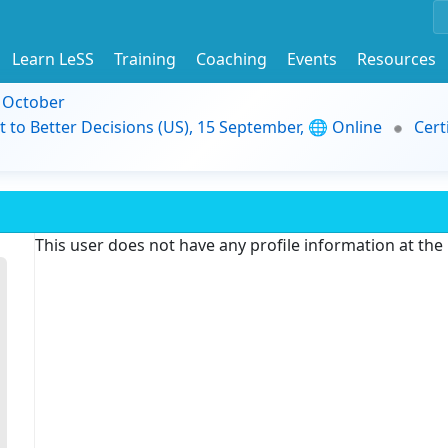
Learn LeSS
Training
Coaching
Events
Resources
9 October
t to Better Decisions (US), 15 September, 🌐 Online
Cert
This user does not have any profile information at th