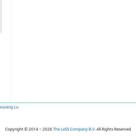
oxiang Lu
Copyright © 2014 ~ 2026
The LeSS Company B.V.
All Rights Reserved