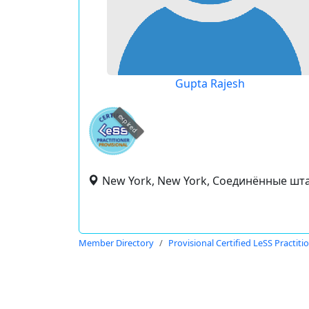
Gupta Rajesh
expired
New York, New York, Соединённые шт
Member Directory
Provisional Certified LeSS Practiti