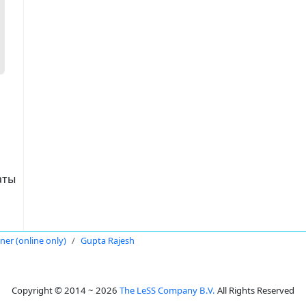
аты
oner (online only)
Gupta Rajesh
Copyright © 2014 ~ 2026
The LeSS Company B.V.
All Rights Reserved