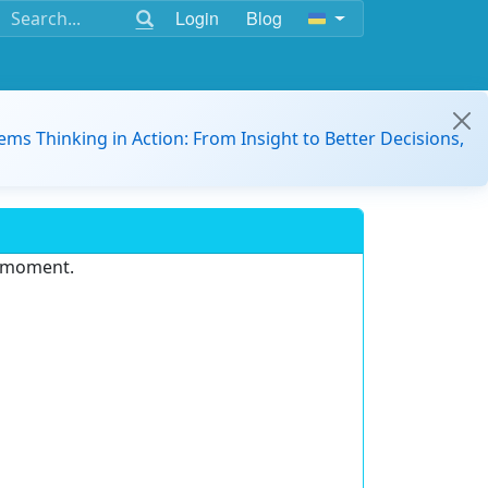
Login
Blog
ems Thinking in Action: From Insight to Better Decisions,
e moment.