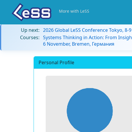
More with LeSS
Up next:
2026 Global LeSS Conference Tokyo, 8-
Courses:
Systems Thinking in Action: From Insigh
6 November, Bremen, Германия
Personal Profile