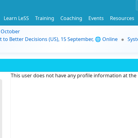
Learn LeSS
Training
Coaching
Events
Resources
9 October
t to Better Decisions (US), 15 September, 🌐 Online
Syst
This user does not have any profile information at th