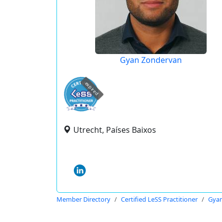
Gyan Zondervan
expired
Utrecht, Países Baixos
Member Directory
Certified LeSS Practitioner
Gya