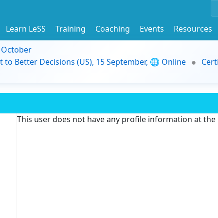
Learn LeSS
Training
Coaching
Events
Resources
9 October
t to Better Decisions (US), 15 September, 🌐 Online
Cert
This user does not have any profile information at th