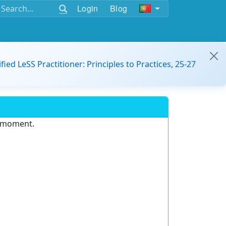
Login
Blog
ified LeSS Practitioner: Principles to Practices, 25-27
e moment.