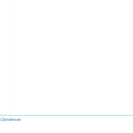
n Zondervan