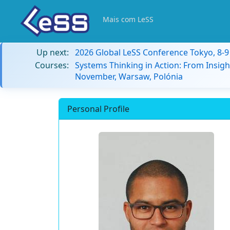
Mais com LeSS
Up next:
2026 Global LeSS Conference Tokyo, 8-
Courses:
Systems Thinking in Action: From Insigh
November, Warsaw, Polónia
Personal Profile