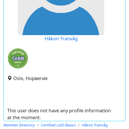
Håkon Tranvåg
Oslo, Норвегия
This user does not have any profile information
at the moment.
Member Directory
Certified LeSS Basics
Håkon Tranvåg