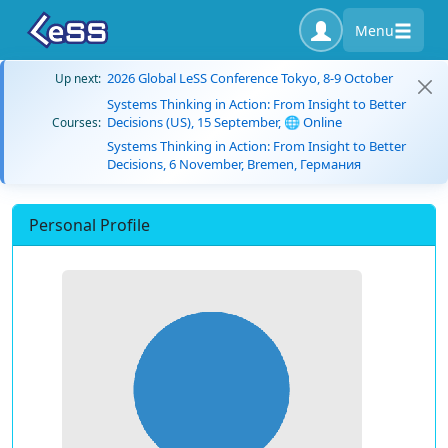
Menu
2026 Global LeSS Conference Tokyo, 8-9 October
Up next:
Systems Thinking in Action: From Insight to Better
Decisions (US), 15 September, 🌐 Online
Courses:
Systems Thinking in Action: From Insight to Better
Decisions, 6 November, Bremen, Германия
Personal Profile