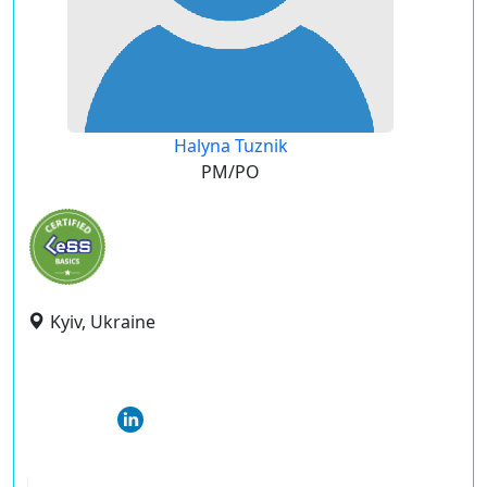
Halyna Tuznik
PM/PO
Kyiv, Ukraine