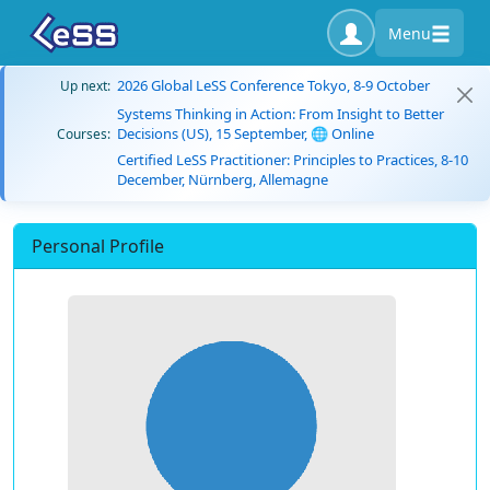
Menu
2026 Global LeSS Conference Tokyo, 8-9 October
Up next:
Systems Thinking in Action: From Insight to Better
Decisions (US), 15 September, 🌐 Online
Courses:
Certified LeSS Practitioner: Principles to Practices, 8-10
December, Nürnberg, Allemagne
Personal Profile