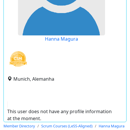
Hanna Magura
Munich, Alemanha
This user does not have any profile information
at the moment.
Member Directory
Scrum Courses (LeSS-Aligned)
Hanna Magura