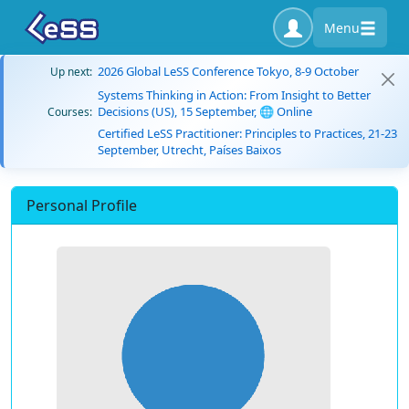
Menu
2026 Global LeSS Conference Tokyo, 8-9 October
Up next:
Systems Thinking in Action: From Insight to Better
Decisions (US), 15 September, 🌐 Online
Courses:
Certified LeSS Practitioner: Principles to Practices, 21-23
September, Utrecht, Países Baixos
Personal Profile