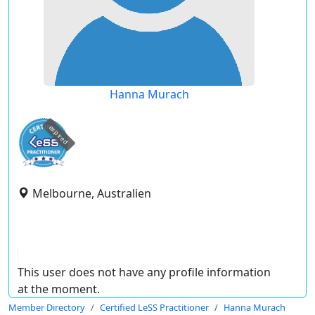
Hanna Murach
expired
Melbourne, Australien
This user does not have any profile information
at the moment.
Member Directory
Certified LeSS Practitioner
Hanna Murach