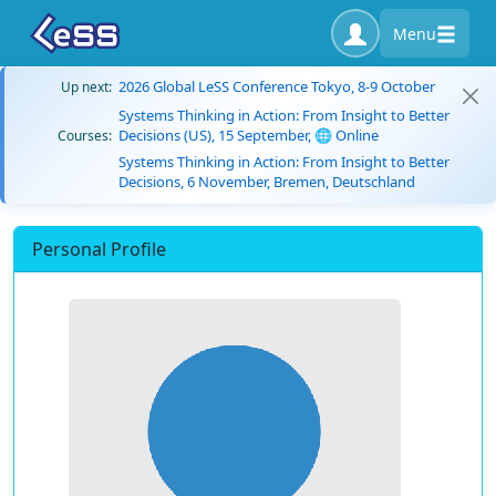
Menu
2026 Global LeSS Conference Tokyo, 8-9 October
Up next:
Systems Thinking in Action: From Insight to Better
Decisions (US), 15 September, 🌐 Online
Courses:
Systems Thinking in Action: From Insight to Better
Decisions, 6 November, Bremen, Deutschland
Personal Profile