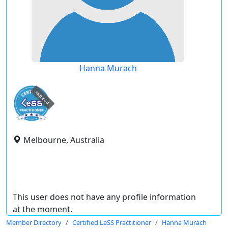
Hanna Murach
expired
Melbourne, Australia
This user does not have any profile information
at the moment.
Member Directory
Certified LeSS Practitioner
Hanna Murach