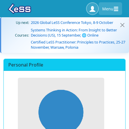
Menu
2026 Global LeSS Conference Tokyo, 8-9 October
Up next:
Systems Thinking in Action: From Insight to Better
Decisions (US), 15 September, 🌐 Online
Courses:
Certified LeSS Practitioner: Principles to Practices, 25-27
November, Warsaw, Polonia
Personal Profile