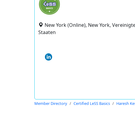
New York (Online), New York, Vereinigt
Staaten
Member Directory
Certified LeSS Basics
Haresh Ke