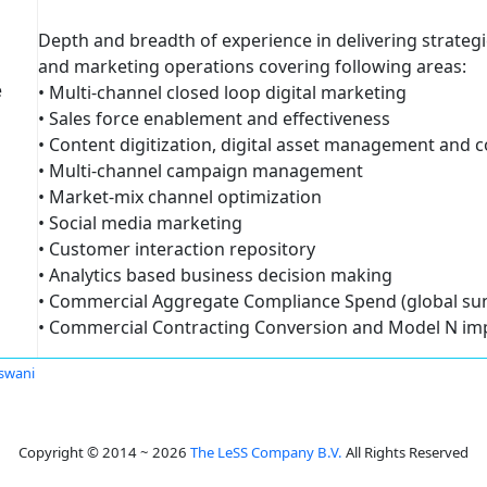
Depth and breadth of experience in delivering strateg
and marketing operations covering following areas:
e
• Multi-channel closed loop digital marketing
• Sales force enablement and effectiveness
• Content digitization, digital asset management and
• Multi-channel campaign management
• Market-mix channel optimization
• Social media marketing
• Customer interaction repository
• Analytics based business decision making
• Commercial Aggregate Compliance Spend (global sun
• Commercial Contracting Conversion and Model N im
swani
Copyright © 2014 ~ 2026
The LeSS Company B.V.
All Rights Reserved