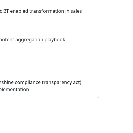
ic BT enabled transformation in sales
 content aggregation playbook
shine compliance transparency act)
plementation