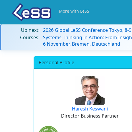
More with LeSS
Up next:
2026 Global LeSS Conference Tokyo, 8-
Courses:
Systems Thinking in Action: From Insigh
6 November, Bremen, Deutschland
Personal Profile
Haresh Keswani
Director Business Partner