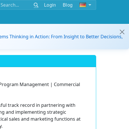
Login
Blog
ems Thinking in Action: From Insight to Better Decisions,
d Program Management | Commercial
ful track record in partnering with
ing and implementing strategic
ical sales and marketing functions at
y.