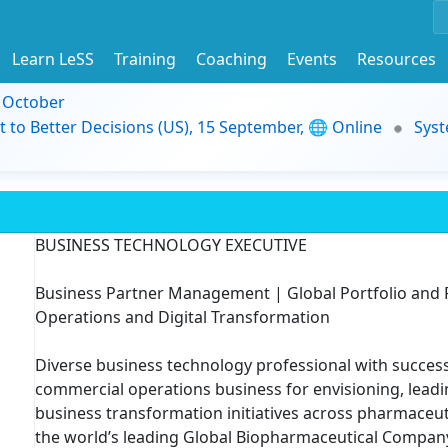
Learn LeSS
Training
Coaching
Events
Resources
9 October
t to Better Decisions (US), 15 September, 🌐 Online
Syst
BUSINESS TECHNOLOGY EXECUTIVE
Business Partner Management | Global Portfolio an
Operations and Digital Transformation
Diverse business technology professional with success
commercial operations business for envisioning, lead
business transformation initiatives across pharmaceut
the world’s leading Global Biopharmaceutical Compan