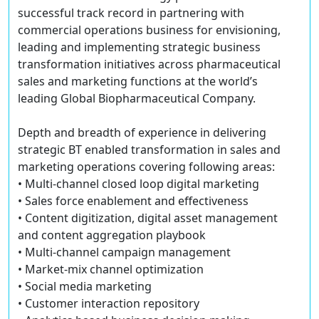
successful track record in partnering with
commercial operations business for envisioning,
leading and implementing strategic business
transformation initiatives across pharmaceutical
sales and marketing functions at the world’s
leading Global Biopharmaceutical Company.
Depth and breadth of experience in delivering
strategic BT enabled transformation in sales and
marketing operations covering following areas:
• Multi-channel closed loop digital marketing
• Sales force enablement and effectiveness
• Content digitization, digital asset management
and content aggregation playbook
• Multi-channel campaign management
• Market-mix channel optimization
• Social media marketing
• Customer interaction repository