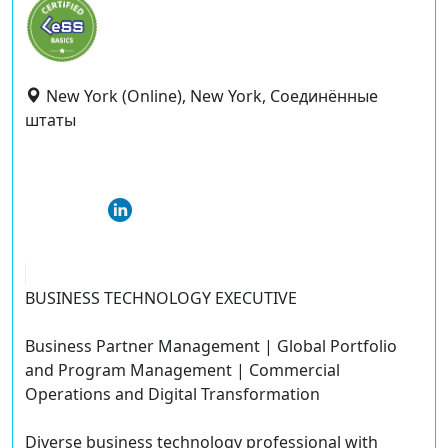
New York (Online), New York, Соединённые
штаты
BUSINESS TECHNOLOGY EXECUTIVE
Business Partner Management | Global Portfolio
and Program Management | Commercial
Operations and Digital Transformation
Diverse business technology professional with