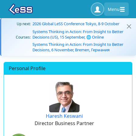
Menu
2026 Global LeSS Conference Tokyo, 8-9 October
Up next:
Systems Thinking in Action: From Insight to Better
Decisions (US), 15 September, 🌐 Online
Courses:
Systems Thinking in Action: From Insight to Better
Decisions, 6 November, Bremen, Германия
Personal Profile
Haresh Keswani
Director Business Partner