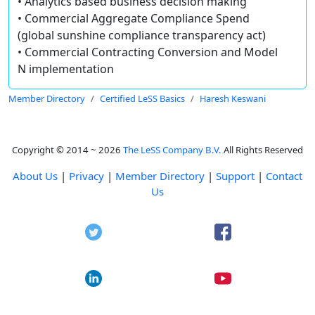
• Analytics based business decision making
• Commercial Aggregate Compliance Spend
(global sunshine compliance transparency act)
• Commercial Contracting Conversion and Model
N implementation
Member Directory
Certified LeSS Basics
Haresh Keswani
Copyright © 2014 ~ 2026
The LeSS Company B.V.
All Rights Reserved
About Us
|
Privacy
|
Member Directory
|
Support
|
Contact
Us