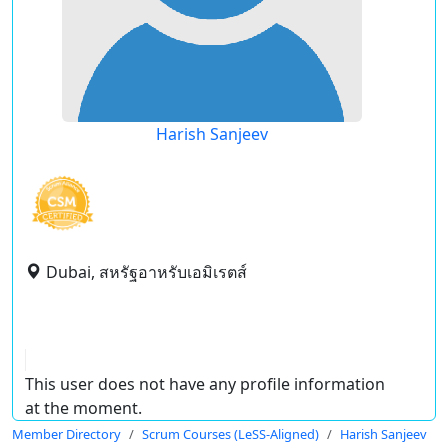
Harish Sanjeev
Dubai, สหรัฐอาหรับเอมิเรตส์
This user does not have any profile information
at the moment.
Member Directory
Scrum Courses (LeSS-Aligned)
Harish Sanjeev