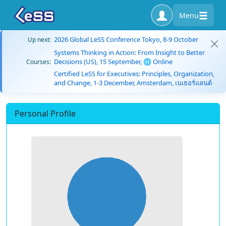
Menu
2026 Global LeSS Conference Tokyo, 8-9 October
Up next:
Systems Thinking in Action: From Insight to Better
Decisions (US), 15 September, 🌐 Online
Courses:
Certified LeSS for Executives: Principles, Organization,
and Change, 1-3 December, Amsterdam, เนเธอร์แลนด์
Personal Profile