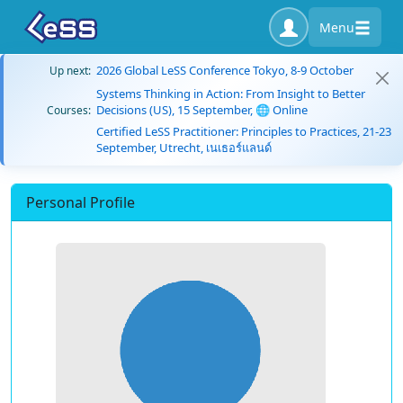
Menu
2026 Global LeSS Conference Tokyo, 8-9 October
Up next:
Systems Thinking in Action: From Insight to Better
Decisions (US), 15 September, 🌐 Online
Courses:
Certified LeSS Practitioner: Principles to Practices, 21-23
September, Utrecht, เนเธอร์แลนด์
Personal Profile