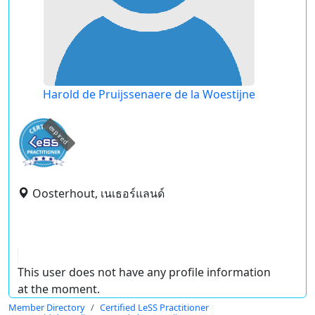
Harold de Pruijssenaere de la Woestijne
expired
Oosterhout, เนเธอร์แลนด์
This user does not have any profile information
at the moment.
Member Directory
Certified LeSS Practitioner