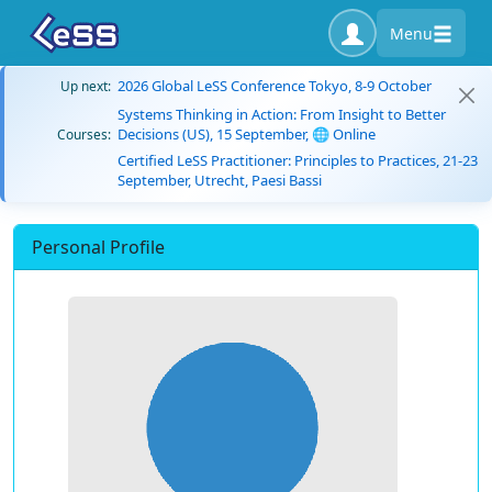
Menu
2026 Global LeSS Conference Tokyo, 8-9 October
Up next:
Systems Thinking in Action: From Insight to Better
Decisions (US), 15 September, 🌐 Online
Courses:
Certified LeSS Practitioner: Principles to Practices, 21-23
September, Utrecht, Paesi Bassi
Personal Profile