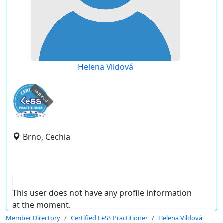
Helena Vildová
expired
Brno, Cechia
This user does not have any profile information
at the moment.
Member Directory
Certified LeSS Practitioner
Helena Vildová