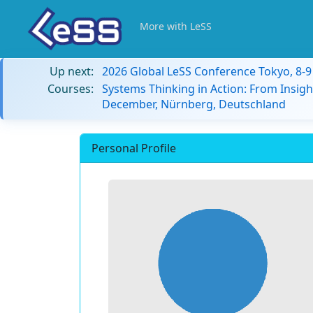
More with LeSS
Up next:
2026 Global LeSS Conference Tokyo, 8-
Courses:
Systems Thinking in Action: From Insigh
December, Nürnberg, Deutschland
Personal Profile