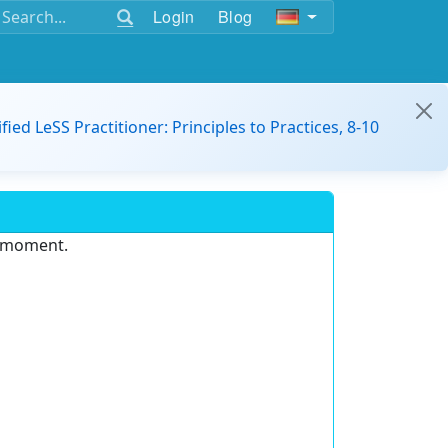
Login
Blog
ified LeSS Practitioner: Principles to Practices, 8-10
e moment.