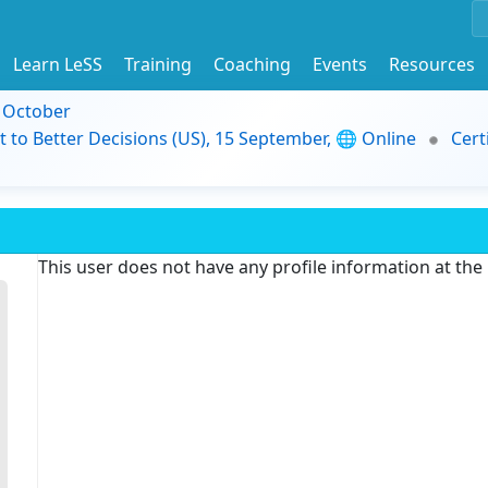
Learn LeSS
Training
Coaching
Events
Resources
9 October
t to Better Decisions (US), 15 September, 🌐 Online
Cert
This user does not have any profile information at th