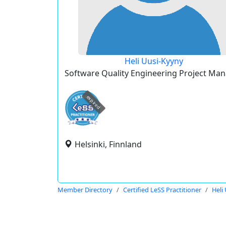
Heli Uusi-Kyyny
Software Quality Engineering Project Ma
expired
Helsinki, Finnland
Member Directory
Certified LeSS Practitioner
Heli