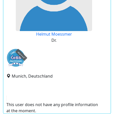
Helmut Moessmer
Dr.
expired
Munich, Deutschland
This user does not have any profile information
at the moment.