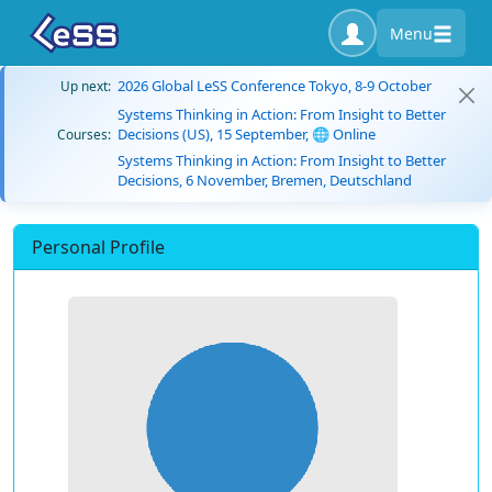
Menu
2026 Global LeSS Conference Tokyo, 8-9 October
Up next:
Systems Thinking in Action: From Insight to Better
Decisions (US), 15 September, 🌐 Online
Courses:
Systems Thinking in Action: From Insight to Better
Decisions, 6 November, Bremen, Deutschland
Personal Profile