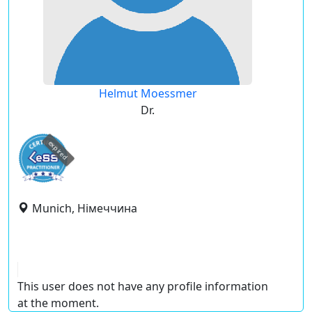
Helmut Moessmer
Dr.
expired
Munich, Німеччина
This user does not have any profile information
at the moment.