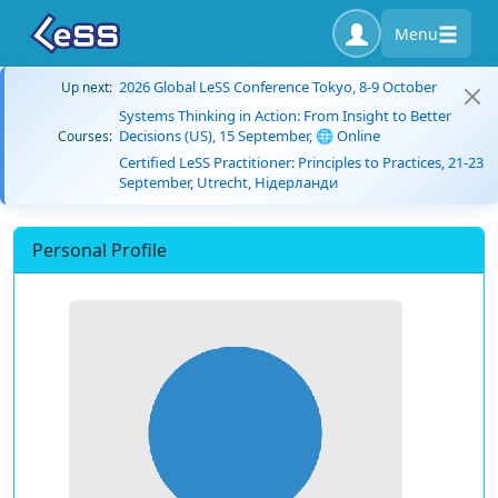
Menu
2026 Global LeSS Conference Tokyo, 8-9 October
Up next:
Systems Thinking in Action: From Insight to Better
Decisions (US), 15 September, 🌐 Online
Courses:
Certified LeSS Practitioner: Principles to Practices, 21-23
September, Utrecht, Нідерланди
Personal Profile